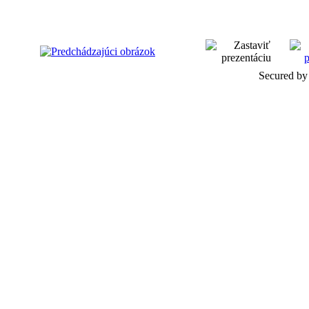
Secured by