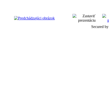
Secured by